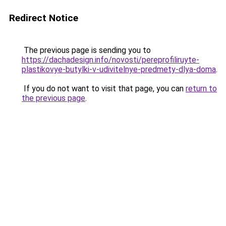
Redirect Notice
The previous page is sending you to
https://dachadesign.info/novosti/pereprofiliruyte-
plastikovye-butylki-v-udivitelnye-predmety-dlya-doma
.
If you do not want to visit that page, you can
return to
the previous page
.