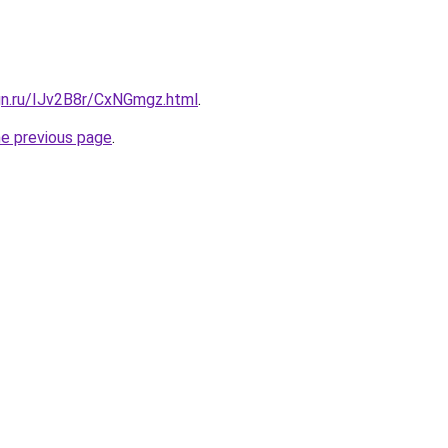
gn.ru/IJv2B8r/CxNGmgz.html
.
he previous page
.