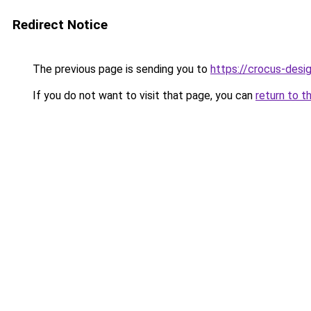
Redirect Notice
The previous page is sending you to
https://crocus-desi
If you do not want to visit that page, you can
return to t