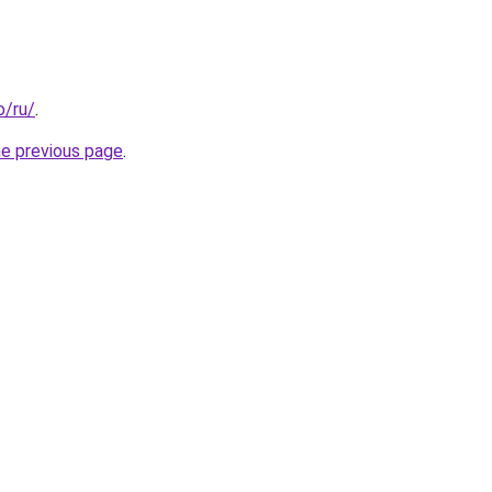
o/ru/
.
he previous page
.