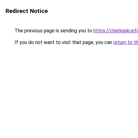
Redirect Notice
The previous page is sending you to
https://cherkaski.inf
If you do not want to visit that page, you can
return to t