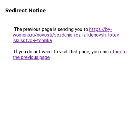
Redirect Notice
The previous page is sending you to
https://by-
womens.ru/novosti/sozdanie-roz-iz-klenovyh-listev-
iskusstvo-i-tehnika
.
If you do not want to visit that page, you can
return to
the previous page
.