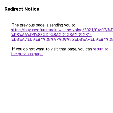
Redirect Notice
The previous page is sending you to
https://buyusedfurniturekuwait.net/blog/2021/0
%D8%AA%D9%83%D9%8A%D9%8A%D9%81-
%D8%A7%D9%84%D8%A7%D9%86%D8%AF%D9%84%D8
If you do not want to visit that page, you can
return to
the previous page
.