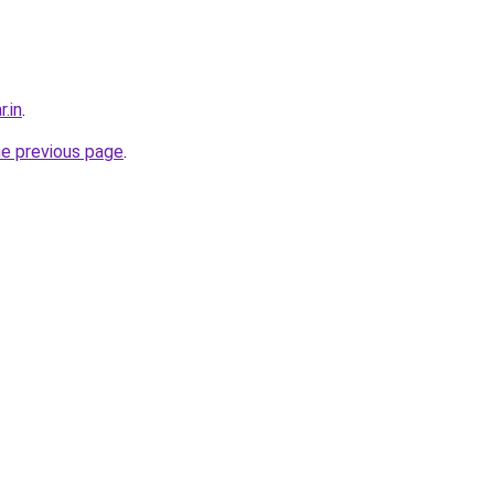
r.in
.
he previous page
.