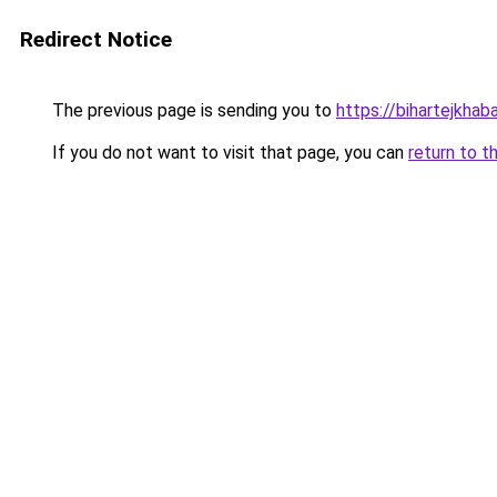
Redirect Notice
The previous page is sending you to
https://bihartejkhaba
If you do not want to visit that page, you can
return to t