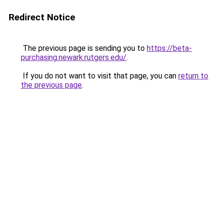
Redirect Notice
The previous page is sending you to
https://beta-
purchasing.newark.rutgers.edu/
.
If you do not want to visit that page, you can
return to
the previous page
.