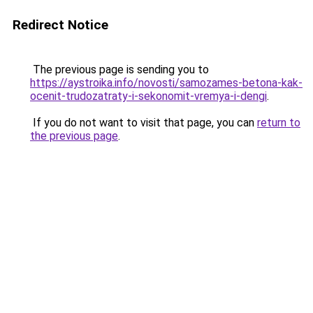
Redirect Notice
The previous page is sending you to
https://aystroika.info/novosti/samozames-betona-kak-
ocenit-trudozatraty-i-sekonomit-vremya-i-dengi
.
If you do not want to visit that page, you can
return to
the previous page
.