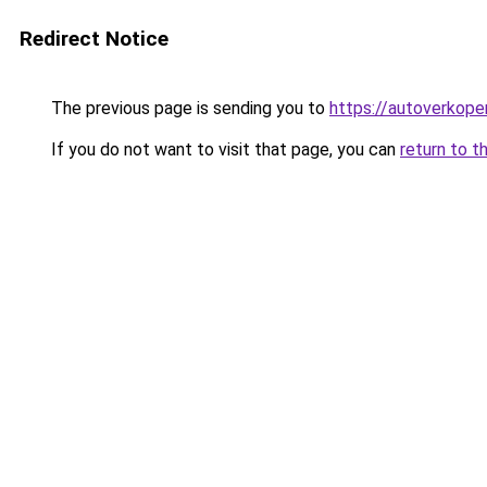
Redirect Notice
The previous page is sending you to
https://autoverkope
If you do not want to visit that page, you can
return to t