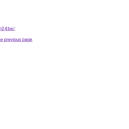
n24.be/
.
he previous page
.