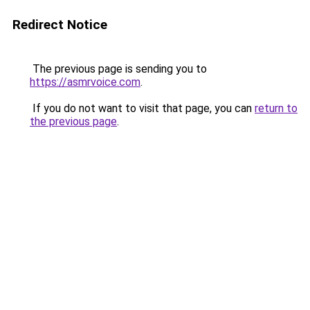
Redirect Notice
The previous page is sending you to
https://asmrvoice.com
.
If you do not want to visit that page, you can
return to
the previous page
.