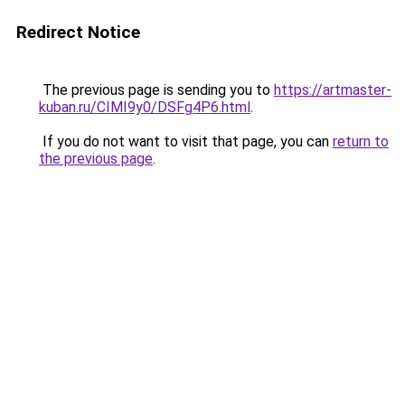
Redirect Notice
The previous page is sending you to
https://artmaster-
kuban.ru/CIMI9y0/DSFg4P6.html
.
If you do not want to visit that page, you can
return to
the previous page
.