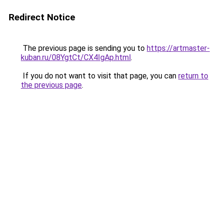
Redirect Notice
The previous page is sending you to
https://artmaster-
kuban.ru/08YgtCt/CX4IgAp.html
.
If you do not want to visit that page, you can
return to
the previous page
.