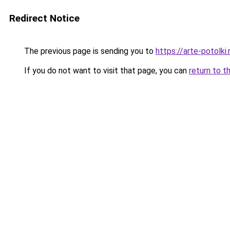
Redirect Notice
The previous page is sending you to
https://arte-potolk
If you do not want to visit that page, you can
return to t