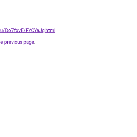
i.ru/Do7fxvE/FYCYaJq.html
.
he previous page
.