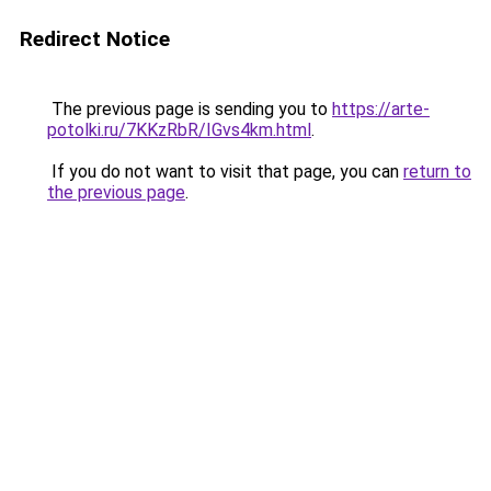
Redirect Notice
The previous page is sending you to
https://arte-
potolki.ru/7KKzRbR/IGvs4km.html
.
If you do not want to visit that page, you can
return to
the previous page
.