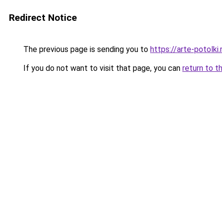
Redirect Notice
The previous page is sending you to
https://arte-potolk
If you do not want to visit that page, you can
return to t