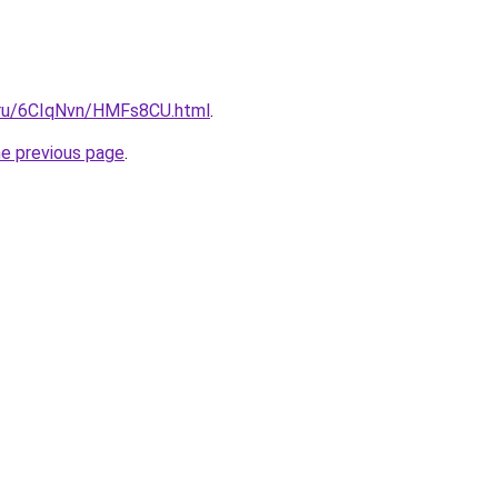
i.ru/6CIqNvn/HMFs8CU.html
.
he previous page
.