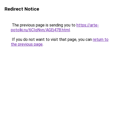
Redirect Notice
The previous page is sending you to
https://arte-
potolki.ru/6CIqNvn/AGEj47B.html
.
If you do not want to visit that page, you can
return to
the previous page
.