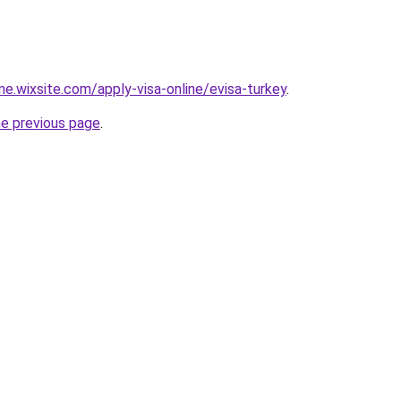
ine.wixsite.com/apply-visa-online/evisa-turkey
.
he previous page
.