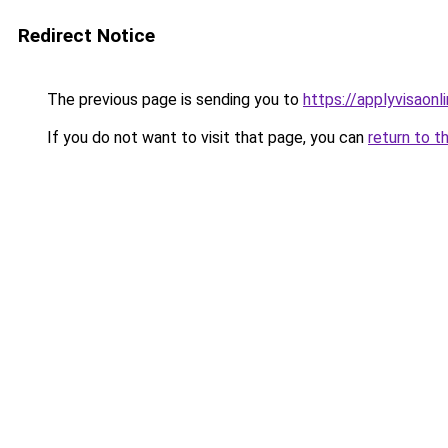
Redirect Notice
The previous page is sending you to
https://applyvisaonl
If you do not want to visit that page, you can
return to t