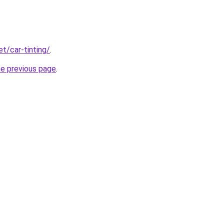
et/car-tinting/
.
he previous page
.