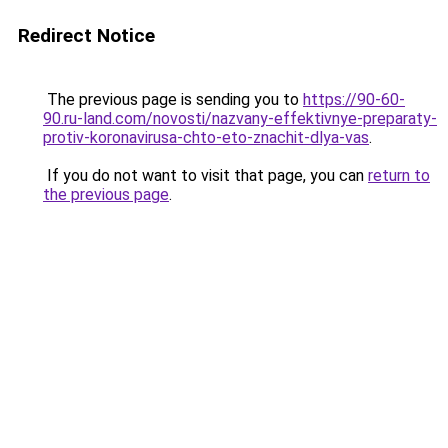
Redirect Notice
The previous page is sending you to
https://90-60-
90.ru-land.com/novosti/nazvany-effektivnye-preparaty-
protiv-koronavirusa-chto-eto-znachit-dlya-vas
.
If you do not want to visit that page, you can
return to
the previous page
.