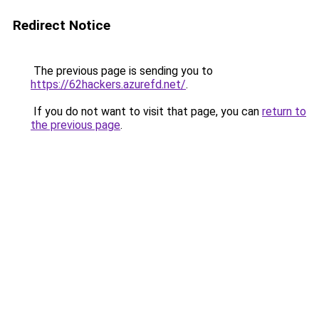
Redirect Notice
The previous page is sending you to
https://62hackers.azurefd.net/
.
If you do not want to visit that page, you can
return to
the previous page
.