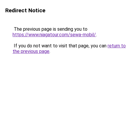
Redirect Notice
The previous page is sending you to
https://www.niagatour.com/sewa-mobil/
.
If you do not want to visit that page, you can
return to
the previous page
.