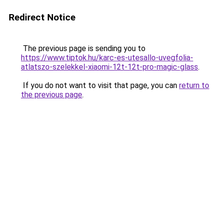
Redirect Notice
The previous page is sending you to
https://www.tiptok.hu/karc-es-utesallo-uvegfolia-
atlatszo-szelekkel-xiaomi-12t-12t-pro-magic-glass
.
If you do not want to visit that page, you can
return to
the previous page
.