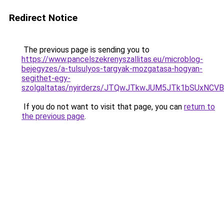
Redirect Notice
The previous page is sending you to
https://www.pancelszekrenyszallitas.eu/microblog-
bejegyzes/a-tulsulyos-targyak-mozgatasa-hogyan-
segithet-egy-
szolgaltatas/nyirderzs/JTQwJTkwJUM5JTk1bSUxNC
If you do not want to visit that page, you can
return to
the previous page
.