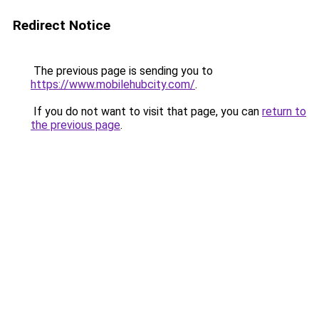
Redirect Notice
The previous page is sending you to
https://www.mobilehubcity.com/
.
If you do not want to visit that page, you can
return to
the previous page
.