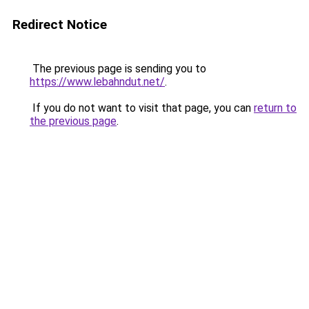
Redirect Notice
The previous page is sending you to
https://www.lebahndut.net/
.
If you do not want to visit that page, you can
return to
the previous page
.