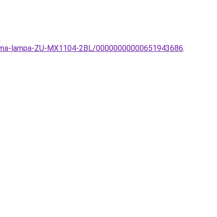
a-Zuma-lampa-ZU-MX1104-2BL/00000000000651943686
.