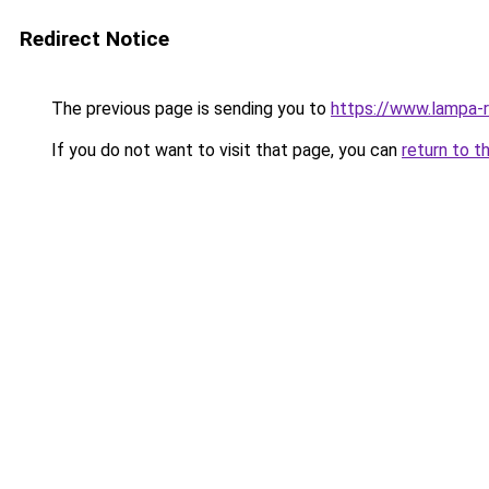
Redirect Notice
The previous page is sending you to
https://www.lampa
If you do not want to visit that page, you can
return to t