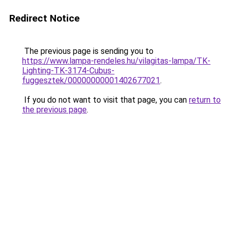
Redirect Notice
The previous page is sending you to
https://www.lampa-rendeles.hu/vilagitas-lampa/TK-
Lighting-TK-3174-Cubus-
fuggesztek/00000000001402677021
.
If you do not want to visit that page, you can
return to
the previous page
.