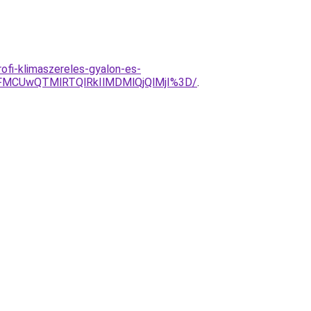
ofi-klimaszereles-gyalon-es-
FMCUwQTMlRTQlRkIlMDMlQjQlMjI%3D/
.