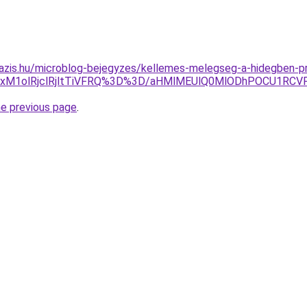
azis.hu/microblog-bejegyzes/kellemes-melegseg-a-hidegben-pr
SUxM1olRjclRjltTiVFRQ%3D%3D/aHMlMEUlQ0MlODhPOCU1RCV
he previous page
.