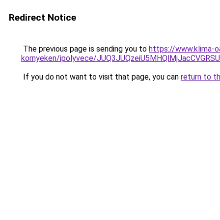
Redirect Notice
The previous page is sending you to
https://www.klima-o
kornyeken/ipolyvece/JUQ3JUQzeiU5MHQlMjJacCVGR
If you do not want to visit that page, you can
return to t