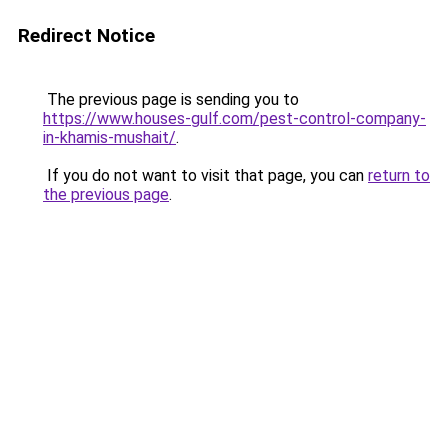
Redirect Notice
The previous page is sending you to
https://www.houses-gulf.com/pest-control-company-
in-khamis-mushait/
.
If you do not want to visit that page, you can
return to
the previous page
.