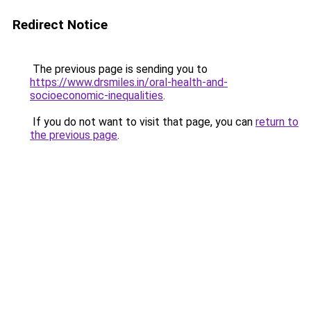
Redirect Notice
The previous page is sending you to
https://www.drsmiles.in/oral-health-and-
socioeconomic-inequalities
.
If you do not want to visit that page, you can
return to
the previous page
.