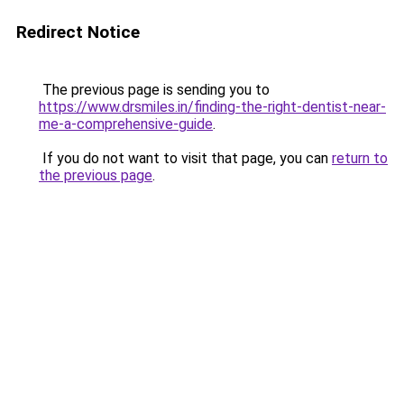
Redirect Notice
The previous page is sending you to
https://www.drsmiles.in/finding-the-right-dentist-near-
me-a-comprehensive-guide
.
If you do not want to visit that page, you can
return to
the previous page
.