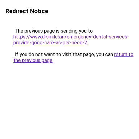
Redirect Notice
The previous page is sending you to
https://www.drsmiles.in/emergency-dental-services-
provide-good-care-as-per-need-2
.
If you do not want to visit that page, you can
return to
the previous page
.