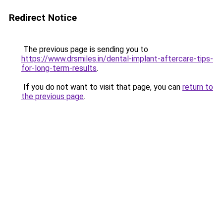
Redirect Notice
The previous page is sending you to
https://www.drsmiles.in/dental-implant-aftercare-tips-
for-long-term-results
.
If you do not want to visit that page, you can
return to
the previous page
.