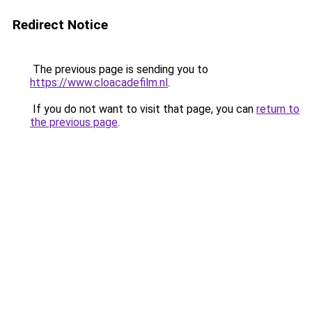
Redirect Notice
The previous page is sending you to
https://www.cloacadefilm.nl
.
If you do not want to visit that page, you can
return to
the previous page
.