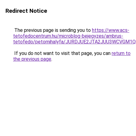
Redirect Notice
The previous page is sending you to
https://www.acs-
tetofedocentrum.hu/microblog-bejegyzes/ambrus-
tetofedo/petomihalyfa/JURDJUE2JTA2JUU3WCVGM1Q
If you do not want to visit that page, you can
return to
the previous page
.