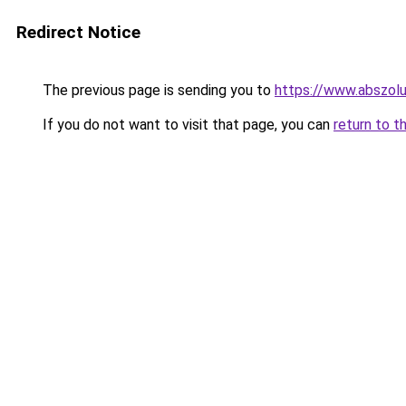
Redirect Notice
The previous page is sending you to
https://www.abszolu
If you do not want to visit that page, you can
return to t