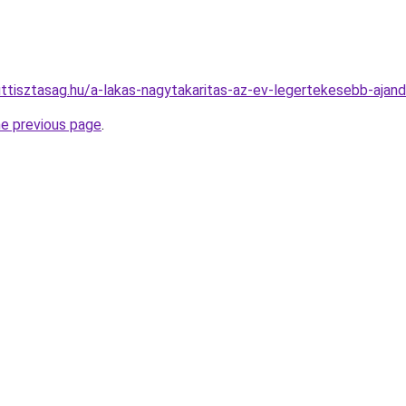
ttisztasag.hu/a-lakas-nagytakaritas-az-ev-legertekesebb-aja
he previous page
.