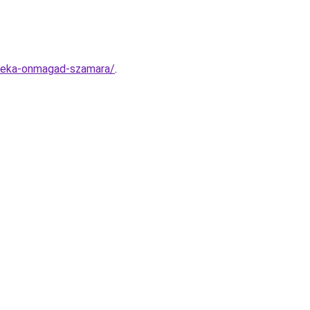
ndeka-onmagad-szamara/
.