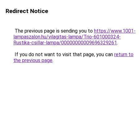
Redirect Notice
The previous page is sending you to
https://www.1001-
lampaszalon.hu/vilagitas-lampa/Trio-601000324-
Rustika-csillar-lampa/00000000009696329261
.
If you do not want to visit that page, you can
return to
the previous page
.