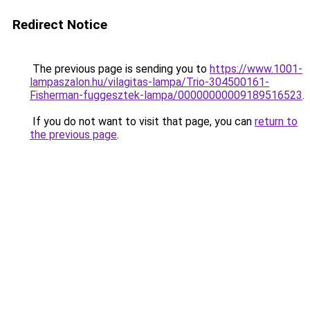
Redirect Notice
The previous page is sending you to
https://www.1001-
lampaszalon.hu/vilagitas-lampa/Trio-304500161-
Fisherman-fuggesztek-lampa/00000000009189516523
.
If you do not want to visit that page, you can
return to
the previous page
.