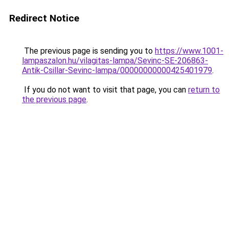
Redirect Notice
The previous page is sending you to
https://www.1001-
lampaszalon.hu/vilagitas-lampa/Sevinc-SE-206863-
Antik-Csillar-Sevinc-lampa/00000000000425401979
.
If you do not want to visit that page, you can
return to
the previous page
.