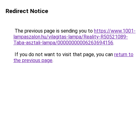
Redirect Notice
The previous page is sending you to
https://www.1001-
lampaszalon.hu/vilagitas-lampa/Reality-R50521089-
Taba-asztali-lampa/00000000006263694156
.
If you do not want to visit that page, you can
return to
the previous page
.