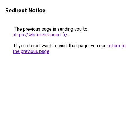
Redirect Notice
The previous page is sending you to
https://whiterestaurant.fr/
.
If you do not want to visit that page, you can
return to
the previous page
.