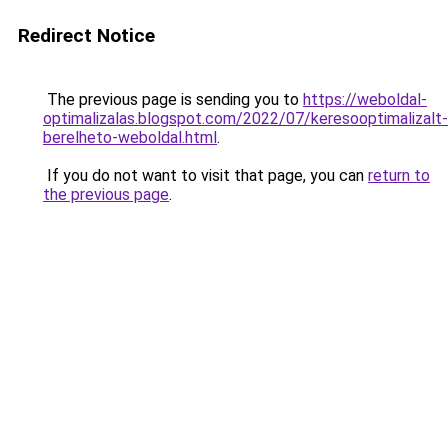
Redirect Notice
The previous page is sending you to
https://weboldal-
optimalizalas.blogspot.com/2022/07/keresooptimalizalt-
berelheto-weboldal.html
.
If you do not want to visit that page, you can
return to
the previous page
.