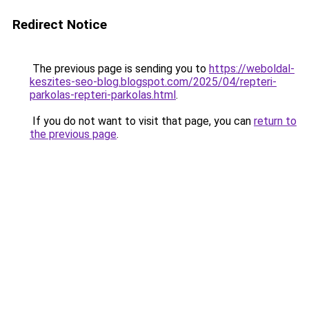
Redirect Notice
The previous page is sending you to
https://weboldal-
keszites-seo-blog.blogspot.com/2025/04/repteri-
parkolas-repteri-parkolas.html
.
If you do not want to visit that page, you can
return to
the previous page
.