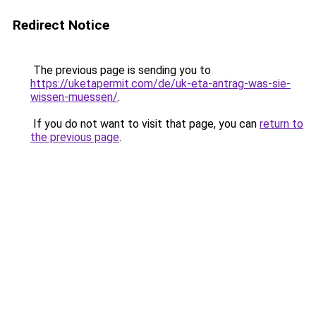
Redirect Notice
The previous page is sending you to
https://uketapermit.com/de/uk-eta-antrag-was-sie-
wissen-muessen/
.
If you do not want to visit that page, you can
return to
the previous page
.