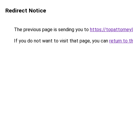
Redirect Notice
The previous page is sending you to
https://topattorney
If you do not want to visit that page, you can
return to t