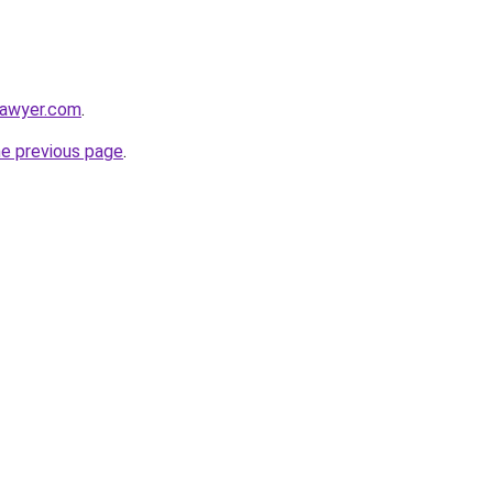
lawyer.com
.
he previous page
.