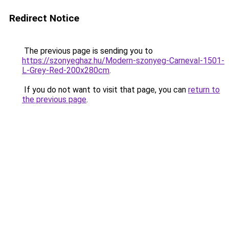
Redirect Notice
The previous page is sending you to
https://szonyeghaz.hu/Modern-szonyeg-Carneval-1501-
L-Grey-Red-200x280cm
.
If you do not want to visit that page, you can
return to
the previous page
.