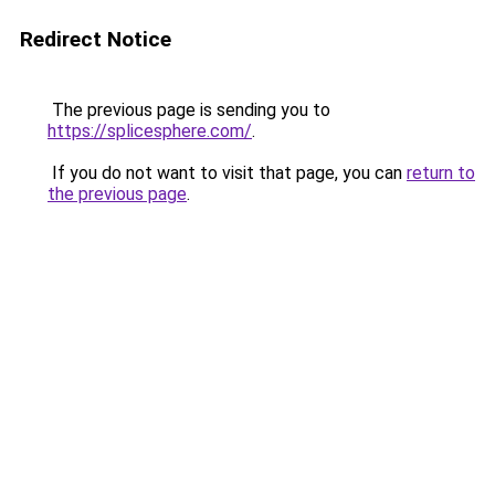
Redirect Notice
The previous page is sending you to
https://splicesphere.com/
.
If you do not want to visit that page, you can
return to
the previous page
.