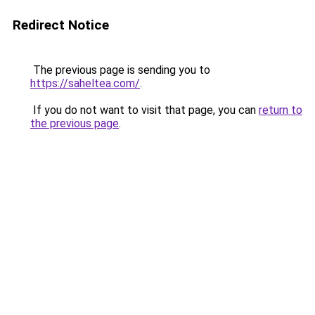
Redirect Notice
The previous page is sending you to
https://saheltea.com/
.
If you do not want to visit that page, you can
return to
the previous page
.