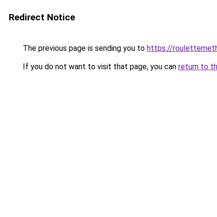
Redirect Notice
The previous page is sending you to
https://rouletteme
If you do not want to visit that page, you can
return to t