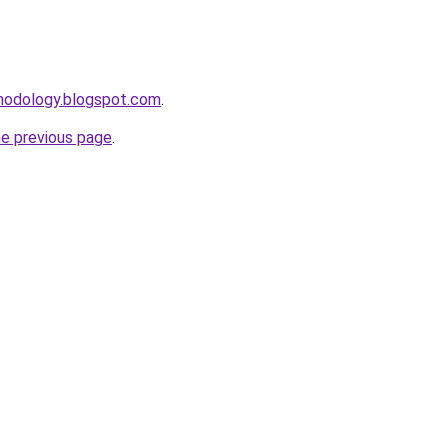
thodology.blogspot.com
.
he previous page
.