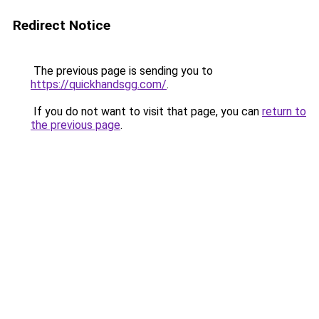
Redirect Notice
The previous page is sending you to
https://quickhandsgg.com/
.
If you do not want to visit that page, you can
return to
the previous page
.